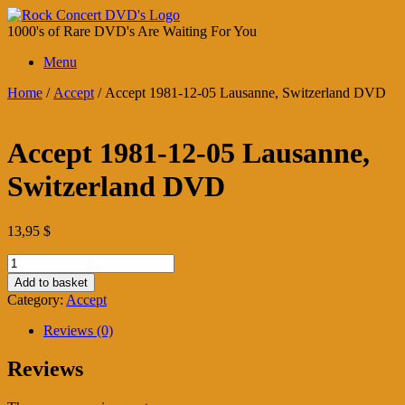
Skip
to
1000's of Rare DVD's Are Waiting For You
content
Menu
Home
/
Accept
/ Accept 1981-12-05 Lausanne, Switzerland DVD
Accept 1981-12-05 Lausanne,
Switzerland DVD
13,95
$
Accept
1981-
Add to basket
12-
Category:
Accept
05
Lausanne,
Reviews (0)
Switzerland
DVD
Reviews
quantity