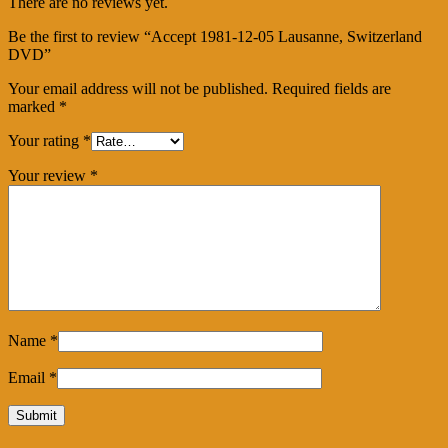
There are no reviews yet.
Be the first to review “Accept 1981-12-05 Lausanne, Switzerland
DVD”
Your email address will not be published.
Required fields are
marked
*
Your rating
*
Your review
*
Name
*
Email
*