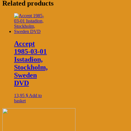
Related products
Accept
1985-03-01
Isstadion,
Stockholm,
Sweden
DVD
13,95
$
Add to
basket