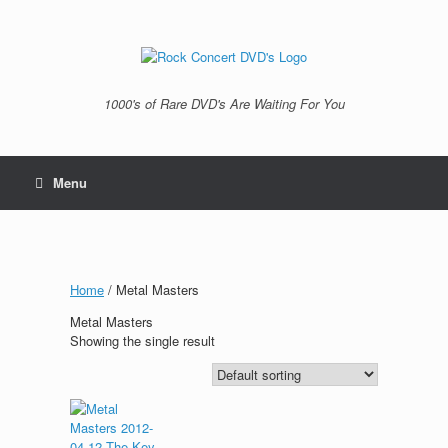
Skip
to
content
1000's of Rare DVD's Are Waiting For You
Menu
Home
/ Metal Masters
Metal Masters
Showing the single result