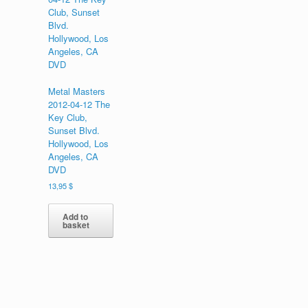
Metal Masters
2012-04-12 The
Key Club,
Sunset Blvd.
Hollywood, Los
Angeles, CA
DVD
13,95
$
Add to
basket