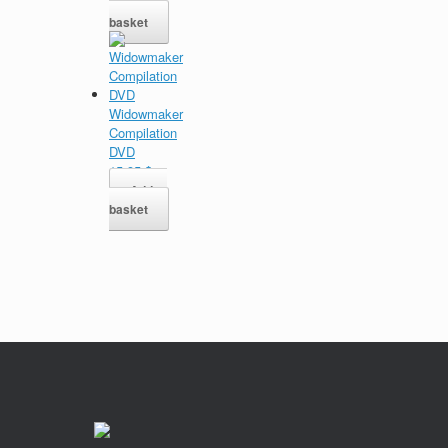
Add to
basket
Widowmaker
Compilation
DVD
15,95
$
Add to
basket