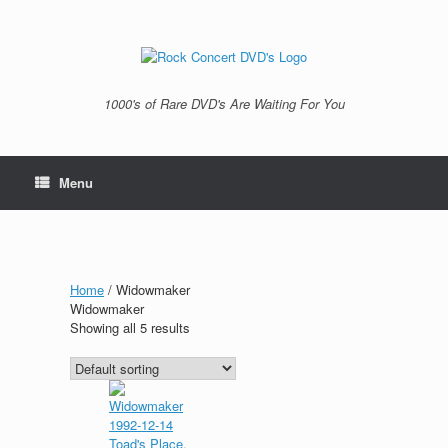
Skip
to
content
1000's of Rare DVD's Are Waiting For You
Menu
Home
/ Widowmaker
Widowmaker
Showing all 5 results