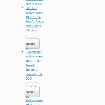
Widowmaker
1992-12-14
Toad’s Place,
New Haven,
CT DVD
13,95
$
Add to
basket
Widowmaker
1993-12-09
Tuxedo
Junction,
Danbury, CT
DVD
13,95
$
Add to
basket