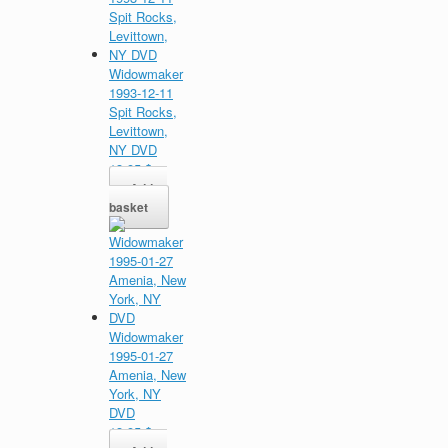
Widowmaker
1993-12-11
Spit Rocks,
Levittown,
NY DVD
13,95
$
Add to
basket
Widowmaker
1995-01-27
Amenia, New
York, NY
DVD
13,95
$