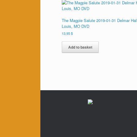
The Magpie Salute 2019-01-31 Delmar Hall
Louis, MO DVD
13,95
$
Add to basket