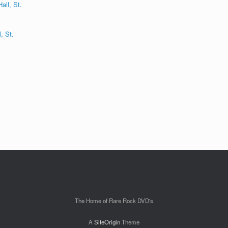
, St.
The Home of Rare Rock DVD's
A
SiteOrigin
Theme