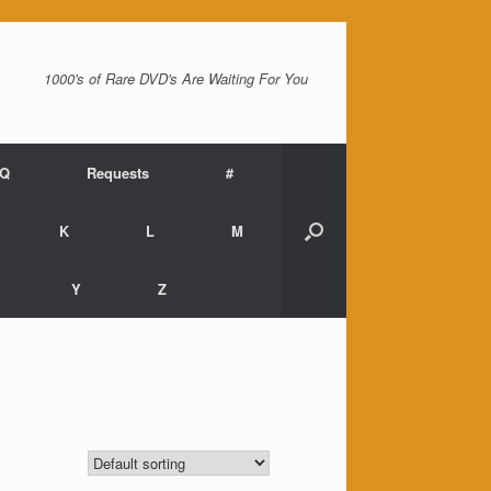
1000's of Rare DVD's Are Waiting For You
AQ
Requests
#
K
L
M
Y
Z