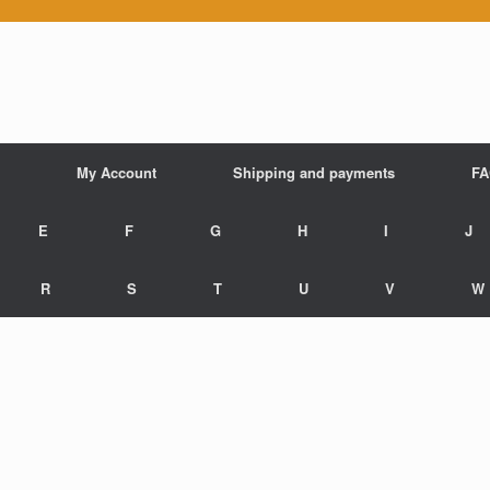
My Account
Shipping and payments
F
E
F
G
H
I
J
R
S
T
U
V
W