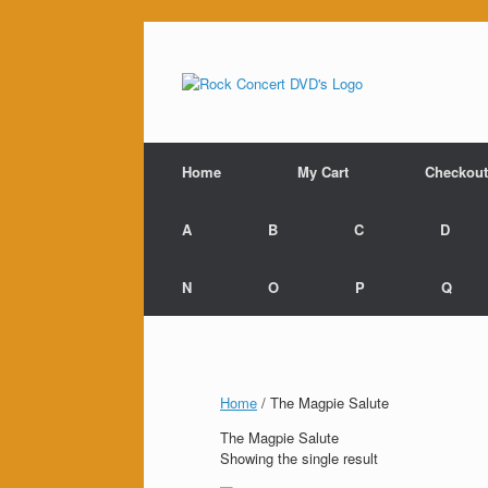
Skip
to
content
Home
My Cart
Checkout
A
B
C
D
N
O
P
Q
Home
/ The Magpie Salute
The Magpie Salute
Showing the single result