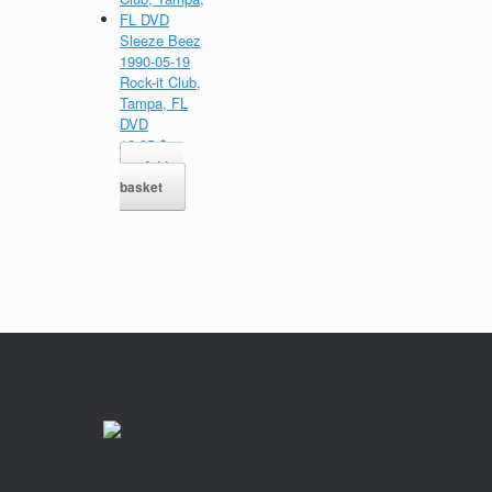
Sleeze Beez
1990-05-19
Rock-it Club,
Tampa, FL
DVD
13,95
$
Add to
basket