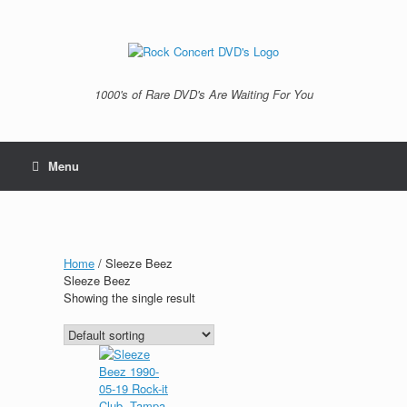
Skip
to
content
1000's of Rare DVD's Are Waiting For You
Menu
Home
/ Sleeze Beez
Sleeze Beez
Showing the single result