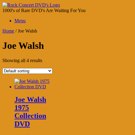
Skip
to
1000's of Rare DVD's Are Waiting For You
content
Menu
Home
/ Joe Walsh
Joe Walsh
Showing all 4 results
Joe Walsh
1975
Collection
DVD