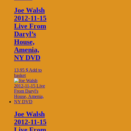
Joe Walsh
2012-11-15
Live From
Daryl’s
House,
Amenia,
NY DVD
13,95
$
Add to
basket
Joe Walsh
2012-11-15
Live From