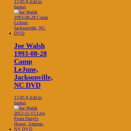
13,95
$
Add to
basket
Joe Walsh
1993-08-28
Camp
LeJune,
Jacksonville,
NC DVD
13,95
$
Add to
basket