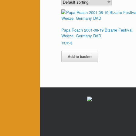
Papa Roach 2001-08-19 Bizarre Festival,
Weeze, Germany DVD
13,95
$
Add to basket