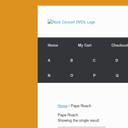
Skip
to
content
Home
My Cart
Checkout
A
B
C
D
N
O
P
Q
Home
/ Papa Roach
Papa Roach
Showing the single result