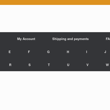
My Account
Shipping and payments
F
E
F
G
H
I
J
R
S
T
U
V
W