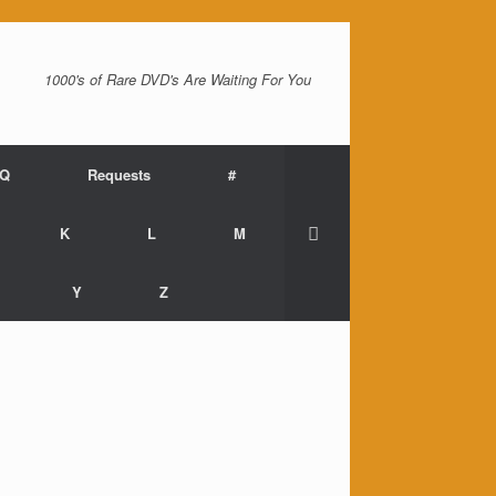
1000's of Rare DVD's Are Waiting For You
AQ
Requests
#
K
L
M
Y
Z