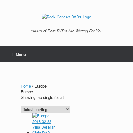
Skip
to
content
1000's of Rare DVD's Are Waiting For You
Menu
Home
/ Europe
Europe
Showing the single result