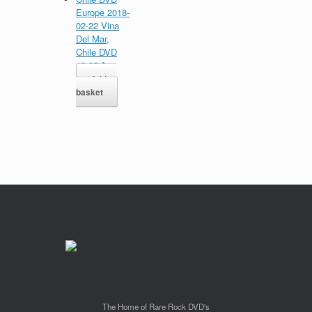
Europe 2018-
02-22 Vina
Del Mar,
Chile DVD
13,95
$
Add to
basket
The Home of Rare Rock DVD's